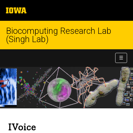
University
of
Iowa
Biocomputing Research Lab
(Singh Lab)
☰
IVoice