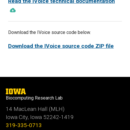
Read the IVoice technical documentation
Download the IVoice source code below.
Download the IVoice source code ZIP file
University
of
Biocomputing Research Lab
Iowa
14 MacLean Hall (MLH)
Iowa City, Iowa 52242-1419
319-335-0713