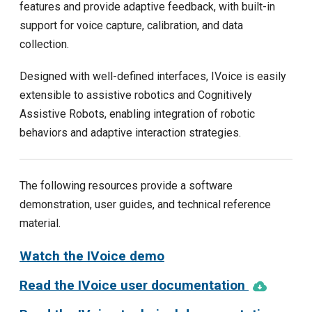
features and provide adaptive feedback, with built-in
support for voice capture, calibration, and data
collection.
Designed with well-defined interfaces, IVoice is easily
extensible to assistive robotics and Cognitively
Assistive Robots, enabling integration of robotic
behaviors and adaptive interaction strategies.
The following resources provide a software
demonstration, user guides, and technical reference
material.
Watch the IVoice demo
Read the IVoice user documentation