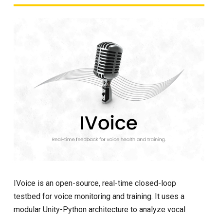
IVoice is an open-source, real-time closed-loop
testbed for voice monitoring and training. It uses a
modular Unity-Python architecture to analyze vocal